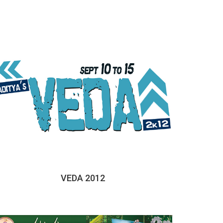
VEDA 2012