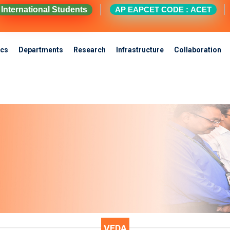
International Students
AP EAPCET CODE : ACET
cs
Departments
Research
Infrastructure
Collaboration
VEDA