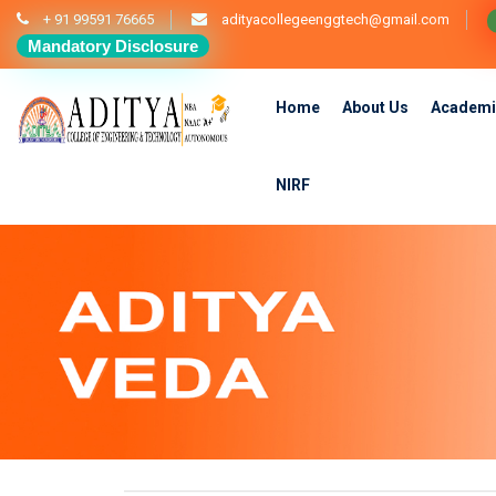
+ 91 99591 76665
adityacollegeenggtech@gmail.com
Mandatory Disclosure
Home
About Us
Academi
NIRF