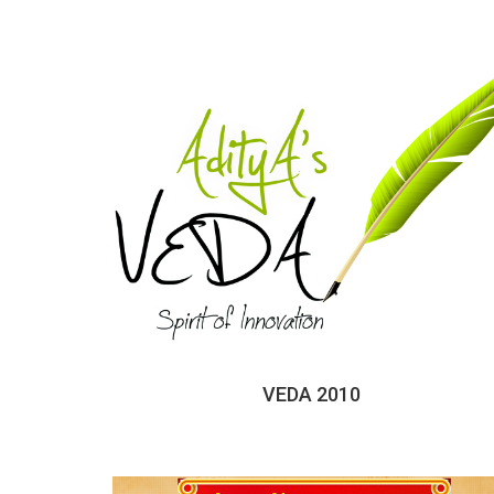
VEDA 2010