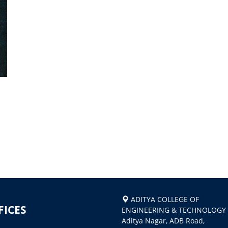
ADITYA COLLEGE OF
FICES
ENGINEERING & TECHNOLOGY
Aditya Nagar, ADB Road,