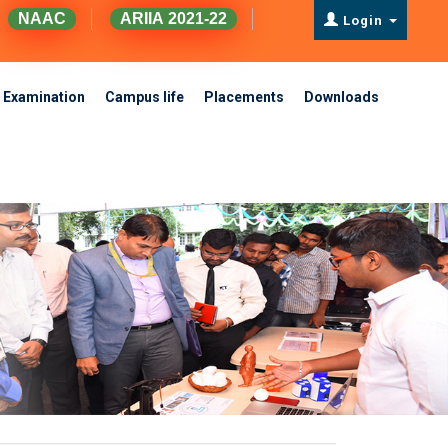
NAAC
ARIIA 2021-22
Login
Examination
Campus life
Placements
Downloads