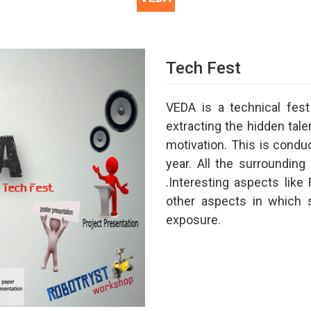
Tech Fest
VEDA is a technical fe
extracting the hidden talen
motivation. This is cond
year. All the surrounding 
.Interesting aspects li
other aspects in which 
exposure.