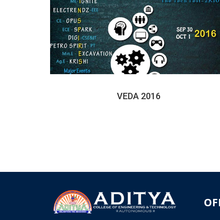
VEDA 2016
OF