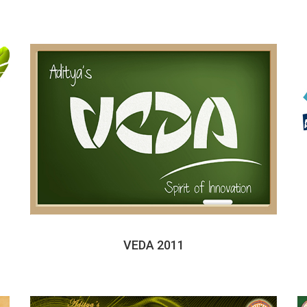
VEDA 2011