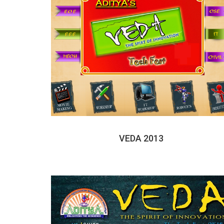
VEDA 2013