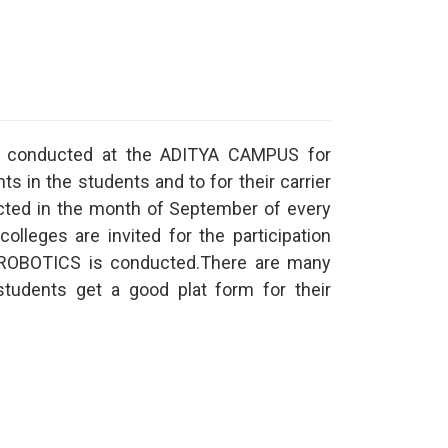
st conducted at the ADITYA CAMPUS for
ts in the students and to for their carrier
ucted in the month of September of every
colleges are invited for the participation
ke ROBOTICS is conducted.There are many
students get a good plat form for their