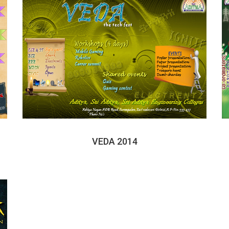
VEDA 2014