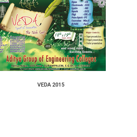
VEDA 2015