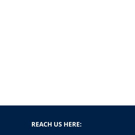
REACH US HERE: