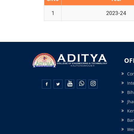
1
2023-24
OF
Cor
Int


Bih
Jha
Ker
Ba
Wes