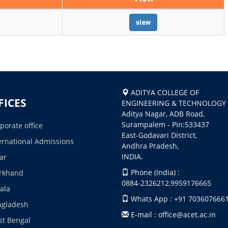
view
ADITYA COLLEGE OF
FICES
ENGINEERING & TECHNOLOGY
Aditya Nagar, ADB Road,
Surampalem - Pin:533437
porate office
East-Godavari District,
ernational Admissions
Andhra Pradesh,
INDIA.
ar
Phone (India) :
rkhand
0884-2326212,9959176665
ala
Whats App : +91 703607666
ngladesh
E-mail : office@acet.ac.in
t Bengal