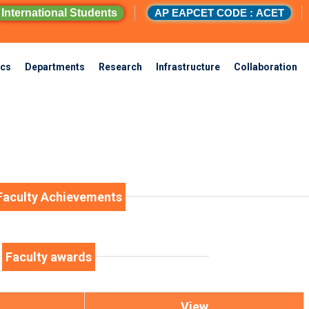
International Students
AP EAPCET CODE : ACET
cs
Departments
Research
Infrastructure
Collaboration
Faculty Achievements
Faculty awards
View