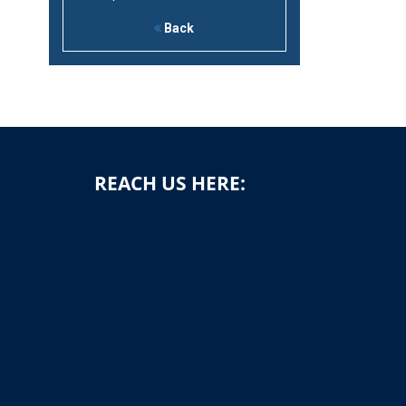
Back
REACH US HERE:
1