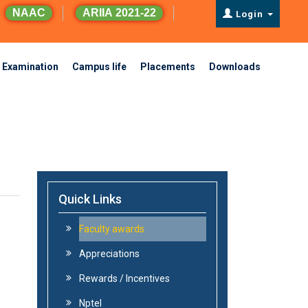
NAAC
ARIIA 2021-22
Login
Examination
Campus life
Placements
Downloads
Quick Links
Faculty awards
Appreciations
Rewards / Incentives
Nptel