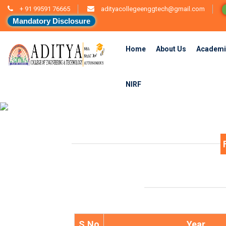
+ 91 99591 76665
adityacollegeenggtech@gmail.com
Mandatory Disclosure
Home
About Us
Academi
NIRF
S.No
Year