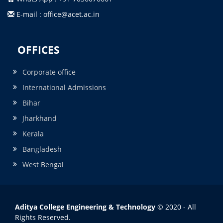
E-mail : office@acet.ac.in
OFFICES
Corporate office
International Admissions
Bihar
Jharkhand
Kerala
Bangladesh
West Bengal
Aditya College Engineering & Technology
© 2020 - All
Rights Reserved.