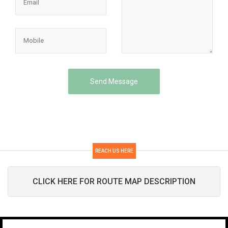
Send Message
REACH US HERE
CLICK HERE FOR ROUTE MAP DESCRIPTION