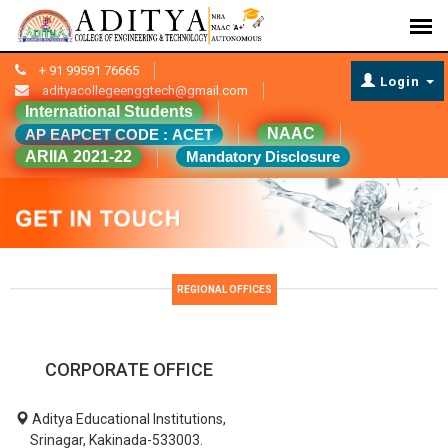
+ 91 99591 76665
Login
adityacollegeenggtech@gmail.com
International Students
NAAC
AP EAPCET CODE : ACET
ARIIA 2021-22
Mandatory Disclosure
REGIONAL OFFICES
CORPORATE OFFICE
Aditya Educational Institutions,
Srinagar, Kakinada-533003.