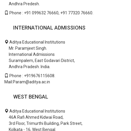
Andhra Predesh.
Phone : +91 099632 76660, +91 77320 76660.
INTERNATIONAL ADMISSIONS
Aditya Educational Institutions
Mr. Paramjeet Singh.
International Admissions
Surampalem, East Godavari District,
Andhra Pradesh. India.
Phone : +919676115608.
Mail:Param@aditya.ac.in
WEST BENGAL
Aditya Educational Institutions
46A Rafi Ahmed Kidwai Road,
3rd Floor, Trimurthi Building, Park Street,
Kolkata - 16, West Bengal.