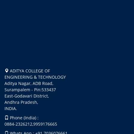
ADITYA COLLEGE OF
ENGINEERING & TECHNOLOGY
Aditya Nagar, ADB Road,
Surampalem - Pin:533437
East-Godavari District,
Andhra Pradesh,
INDIA.
Phone (India) :
0884-2326212,9959176665
Whats App : +91 7036076661