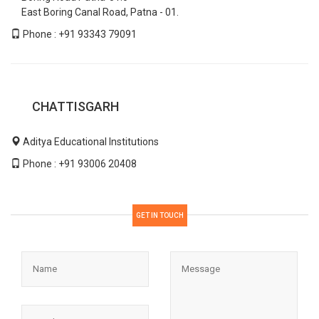
East Boring Canal Road, Patna - 01.
Phone : +91 93343 79091
CHATTISGARH
Aditya Educational Institutions
Phone : +91 93006 20408
GET IN TOUCH