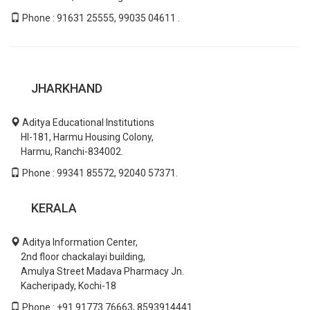
Phone : 91631 25555, 99035 04611 .
JHARKHAND
Aditya Educational Institutions
HI-181, Harmu Housing Colony,
Harmu, Ranchi-834002.
Phone : 99341 85572, 92040 57371.
KERALA
Aditya Information Center,
2nd floor chackalayi building,
Amulya Street Madava Pharmacy Jn.
Kacheripady, Kochi-18
Phone : +91 91773 76663, 8593914441