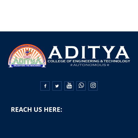


REACH US HERE: