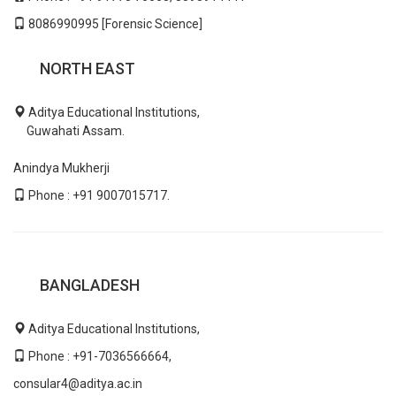
8086990995 [Forensic Science]
NORTH EAST
Aditya Educational Institutions,
Guwahati Assam.
Anindya Mukherji
Phone : +91 9007015717.
BANGLADESH
Aditya Educational Institutions,
Phone : +91-7036566664,
consular4@aditya.ac.in