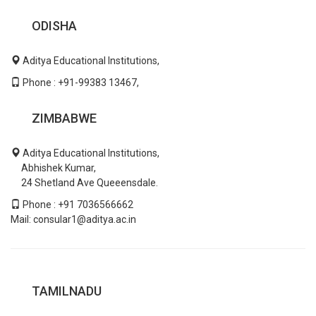
ODISHA
Aditya Educational Institutions,
Phone : +91-99383 13467,
ZIMBABWE
Aditya Educational Institutions,
Abhishek Kumar,
24 Shetland Ave Queeensdale.
Phone : +91 7036566662
Mail: consular1@aditya.ac.in
TAMILNADU