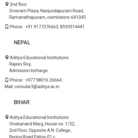
2nd floor
Sreeram Plaza, Nanjundapuram Road,
Ramanathapuram, coimbatore-641045
Phone : +91 9177376663, 8593914441
NEPAL
Aditya Educational Institutions
Rajeev Roy,
Admission Incharge.
Phone : +977 98016 26664.
Mail: consular3@aditya.ac.in
BIHAR
Aditya Educational Institutions
Vivekanand Marg, House no. 1/32,
2nd Floor, Opposite A.N. College,
Boring Road Patna-01.c