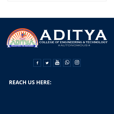


REACH US HERE: