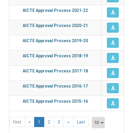
AICTE Approval Process 2021-22
AICTE Approval Process 2020-21
AICTE Approval Process 2019-20
AICTE Approval Process 2018-19
AICTE Approval Process 2017-18
AICTE Approval Process 2016-17
AICTE Approval Process 2015-16
First
«
1
2
3
»
Last