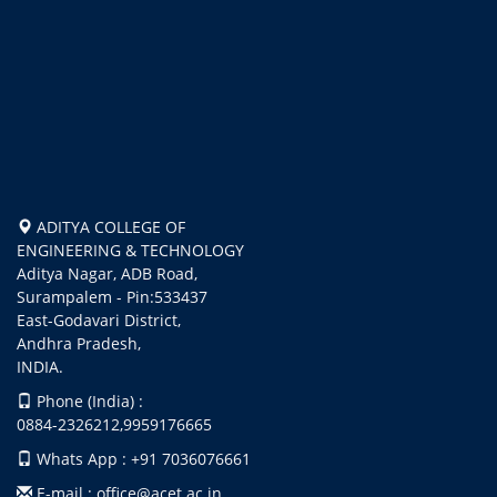
ADITYA COLLEGE OF
ENGINEERING & TECHNOLOGY
Aditya Nagar, ADB Road,
Surampalem - Pin:533437
East-Godavari District,
Andhra Pradesh,
INDIA.
Phone (India) :
0884-2326212,9959176665
Whats App : +91 7036076661
E-mail : office@acet.ac.in