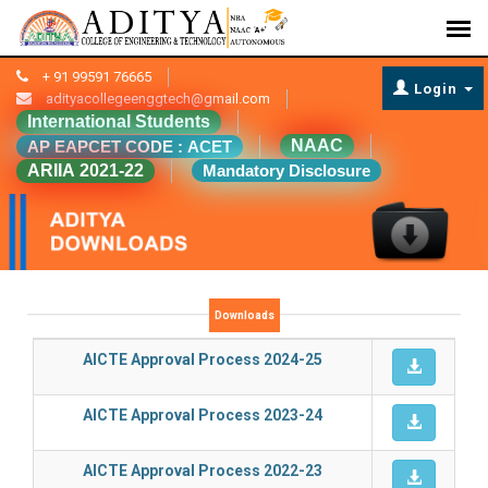
+ 91 99591 76665
Login
adityacollegeenggtech@gmail.com
International Students
NAAC
AP EAPCET CODE : ACET
ARIIA 2021-22
Mandatory Disclosure
Downloads
AICTE Approval Process 2024-25
AICTE Approval Process 2023-24
AICTE Approval Process 2022-23