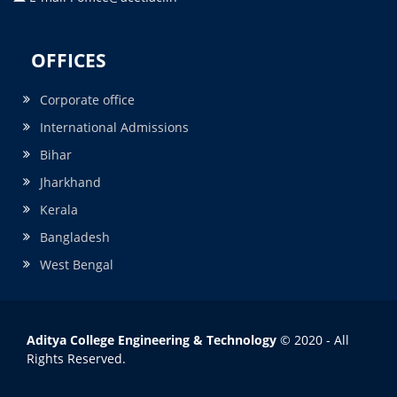
OFFICES
Corporate office
International Admissions
Bihar
Jharkhand
Kerala
Bangladesh
West Bengal
Aditya College Engineering & Technology
© 2020 - All
Rights Reserved.