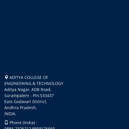
ADITYA COLLEGE OF
ENGINEERING & TECHNOLOGY
Aditya Nagar, ADB Road,
Surampalem - Pin:533437
East-Godavari District,
Andhra Pradesh,
INDIA.
Phone (India) :
0884-2326212,9959176665