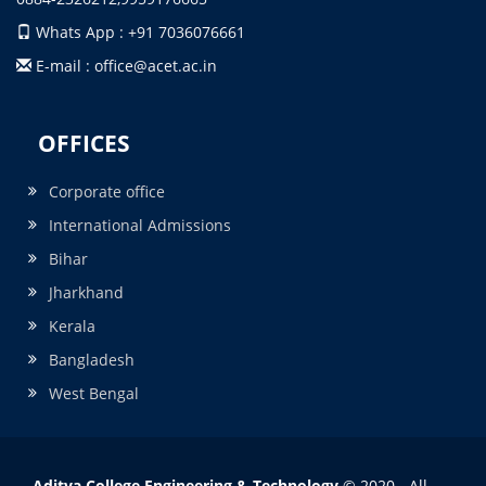
Whats App : +91 7036076661
E-mail : office@acet.ac.in
OFFICES
Corporate office
International Admissions
Bihar
Jharkhand
Kerala
Bangladesh
West Bengal
Aditya College Engineering & Technology
© 2020 - All