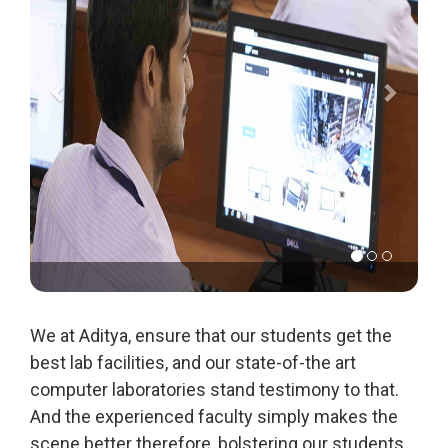
We at Aditya, ensure that our students get the
best lab facilities, and our state-of-the art
computer laboratories stand testimony to that.
And the experienced faculty simply makes the
scene better therefore, bolstering our students