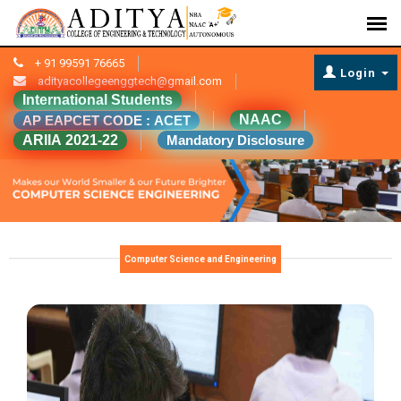
+ 91 99591 76665
Login
adityacollegeenggtech@gmail.com
International Students
NAAC
AP EAPCET CODE : ACET
ARIIA 2021-22
Mandatory Disclosure
Computer Science and Engineering