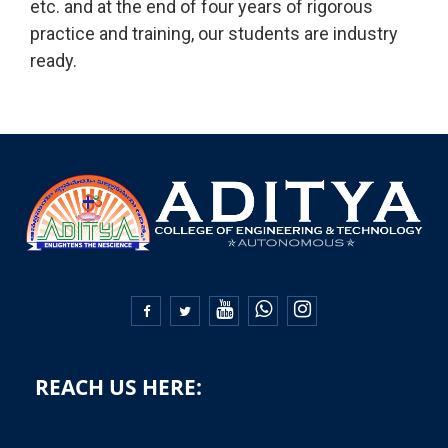
etc. and at the end of four years of rigorous
practice and training, our students are industry
ready.


REACH US HERE: