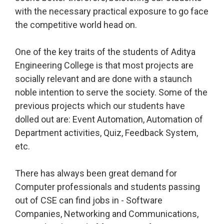
with the necessary practical exposure to go face
the competitive world head on.
One of the key traits of the students of Aditya
Engineering College is that most projects are
socially relevant and are done with a staunch
noble intention to serve the society. Some of the
previous projects which our students have
dolled out are: Event Automation, Automation of
Department activities, Quiz, Feedback System,
etc.
There has always been great demand for
Computer professionals and students passing
out of CSE can find jobs in - Software
Companies, Networking and Communications,