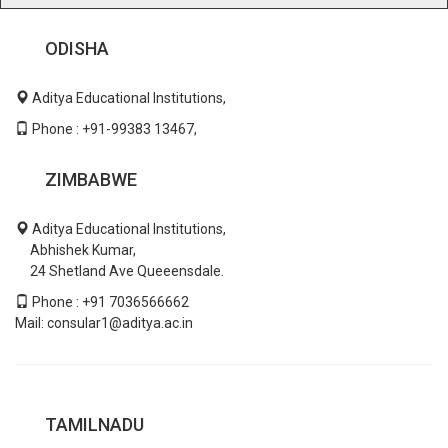
ODISHA
Aditya Educational Institutions,
Phone : +91-99383 13467,
ZIMBABWE
Aditya Educational Institutions,
Abhishek Kumar,
24 Shetland Ave Queeensdale.
Phone : +91 7036566662
Mail: consular1@aditya.ac.in
TAMILNADU