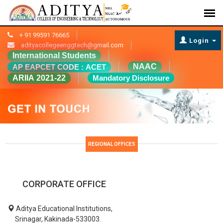
+ 91 99591 76665
Login
adityacollegeenggtech@gmail.com
International Students
NAAC
AP EAPCET CODE : ACET
ARIIA 2021-22
Mandatory Disclosure
REGIONAL OFFICES
CORPORATE OFFICE
Aditya Educational Institutions,
Srinagar, Kakinada-533003.