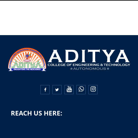


REACH US HERE: