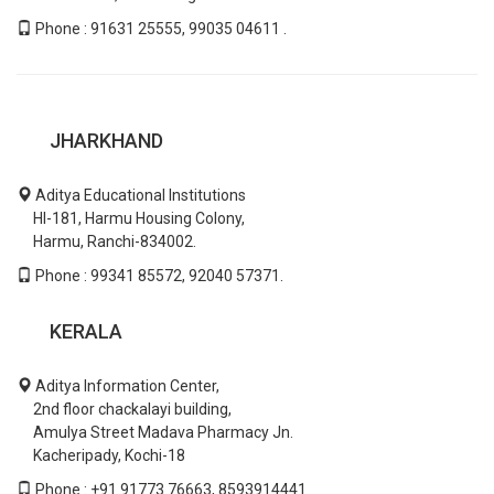
Phone : 91631 25555, 99035 04611 .
JHARKHAND
Aditya Educational Institutions
HI-181, Harmu Housing Colony,
Harmu, Ranchi-834002.
Phone : 99341 85572, 92040 57371.
KERALA
Aditya Information Center,
2nd floor chackalayi building,
Amulya Street Madava Pharmacy Jn.
Kacheripady, Kochi-18
Phone : +91 91773 76663, 8593914441