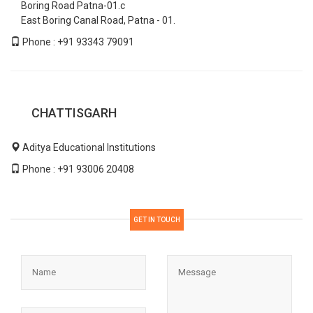
Boring Road Patna-01.c
East Boring Canal Road, Patna - 01.
Phone : +91 93343 79091
CHATTISGARH
Aditya Educational Institutions
Phone : +91 93006 20408
GET IN TOUCH