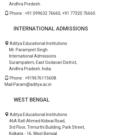
Andhra Predesh.
Phone : +91 099632 76660, +91 77320 76660.
INTERNATIONAL ADMISSIONS
Aditya Educational Institutions
Mr. Paramjeet Singh.
International Admissions
Surampalem, East Godavari District,
Andhra Pradesh. India.
Phone : +919676115608.
Mail:Param@aditya.ac.in
WEST BENGAL
Aditya Educational Institutions
46A Rafi Ahmed Kidwai Road,
3rd Floor, Trimurthi Building, Park Street,
Kolkata - 16, West Bengal.