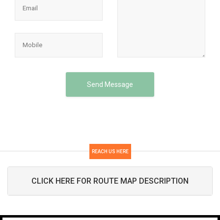
Send Message
REACH US HERE
CLICK HERE FOR ROUTE MAP DESCRIPTION