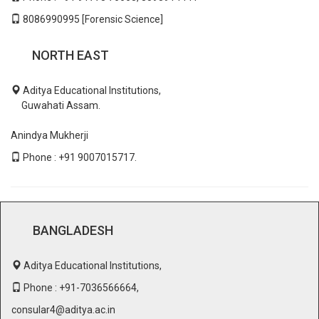
8086990995 [Forensic Science]
NORTH EAST
Aditya Educational Institutions,
Guwahati Assam.
Anindya Mukherji
Phone : +91 9007015717.
BANGLADESH
Aditya Educational Institutions,
Phone : +91-7036566664,
consular4@aditya.ac.in