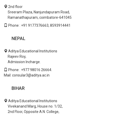
2nd floor
Sreeram Plaza, Nanjundapuram Road,
Ramanathapuram, coimbatore-641045
Phone : +91 9177376663, 8593914441
NEPAL
Aditya Educational Institutions
Rajeev Roy,
Admission Incharge.
Phone : +977 98016 26664.
Mail: consular3@aditya.ac.in
BIHAR
Aditya Educational Institutions
Vivekanand Marg, House no. 1/32,
2nd Floor, Opposite A.N. College,