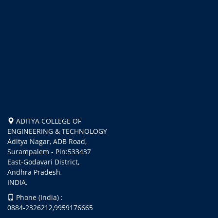
ADITYA COLLEGE OF
ENGINEERING & TECHNOLOGY
Aditya Nagar, ADB Road,
Surampalem - Pin:533437
East-Godavari District,
Andhra Pradesh,
INDIA.
Phone (India) :
0884-2326212,9959176665