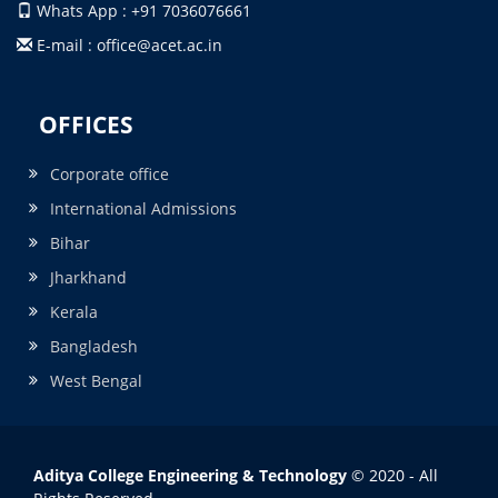
Whats App : +91 7036076661
E-mail : office@acet.ac.in
OFFICES
Corporate office
International Admissions
Bihar
Jharkhand
Kerala
Bangladesh
West Bengal
Aditya College Engineering & Technology
© 2020 - All