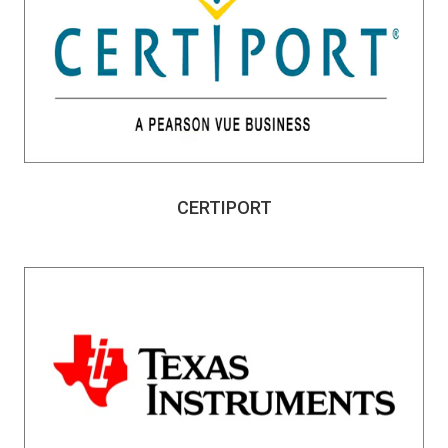
CERTIPORT