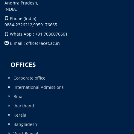
Andhra Pradesh,
INDIA.
Phone (India) :
0884-2326212,9959176665
Whats App : +91 7036076661
E-mail : office@acet.ac.in
OFFICES
Corporate office
International Admissions
Bihar
Jharkhand
Kerala
Bangladesh
West Bengal