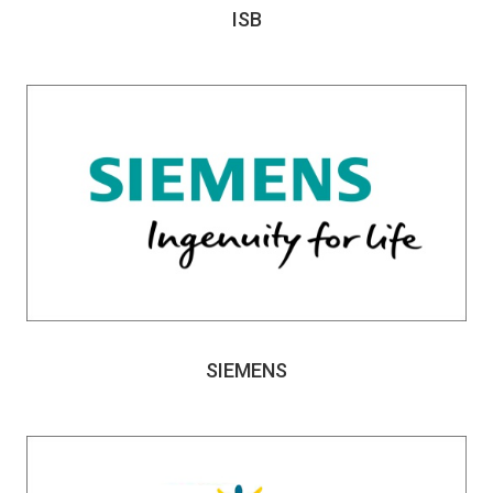
ISB
SIEMENS