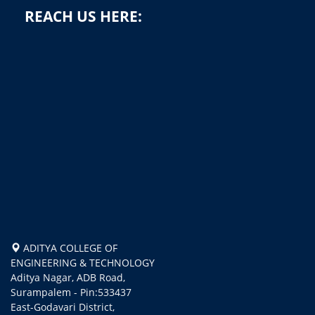
REACH US HERE:
ADITYA COLLEGE OF
ENGINEERING & TECHNOLOGY
Aditya Nagar, ADB Road,
Surampalem - Pin:533437
East-Godavari District,