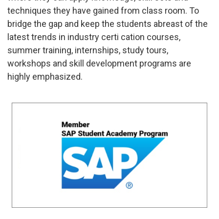
techniques they have gained from class room. To
bridge the gap and keep the students abreast of the
latest trends in industry certi cation courses,
summer training, internships, study tours,
workshops and skill development programs are
highly emphasized.