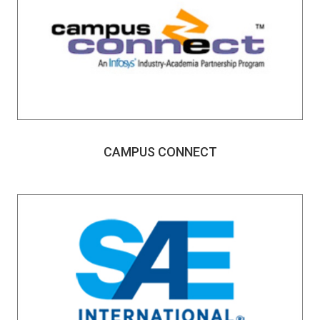
CAMPUS CONNECT