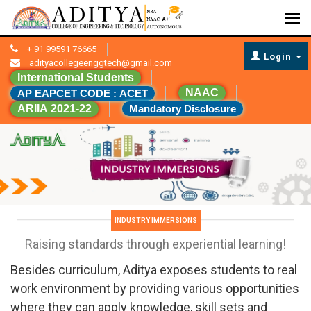
+ 91 99591 76665
Login
adityacollegeenggtech@gmail.com
International Students
NAAC
AP EAPCET CODE : ACET
ARIIA 2021-22
Mandatory Disclosure
INDUSTRY IMMERSIONS
Raising standards through experiential learning!
Besides curriculum, Aditya exposes students to real
work environment by providing various opportunities
where they can apply knowledge, skill sets and