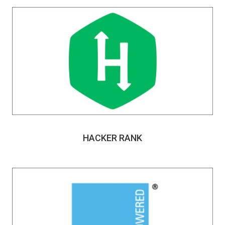
HACKER RANK