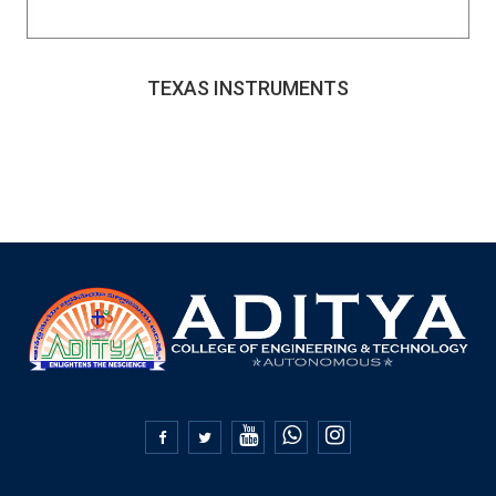
TEXAS INSTRUMENTS

