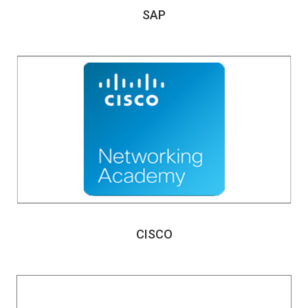
SAP
CISCO