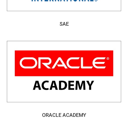
SAE
ORACLE ACADEMY