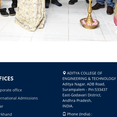
ADITYA COLLEGE OF
FICES
ENGINEERING & TECHNOLOGY
Aditya Nagar, ADB Road,
Surampalem - Pin:533437
porate office
East-Godavari District,
ernational Admissions
Andhra Pradesh,
INDIA.
ar
Phone (India) :
rkhand