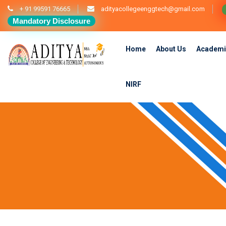
+ 91 99591 76665
adityacollegeenggtech@gmail.com
Mandatory Disclosure
Home
About Us
Academi
NIRF