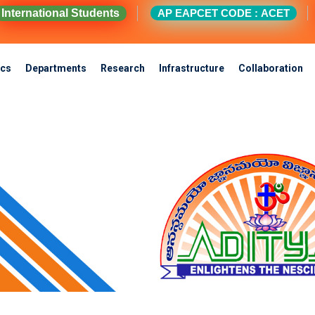
International Students
AP EAPCET CODE : ACET
cs
Departments
Research
Infrastructure
Collaboration