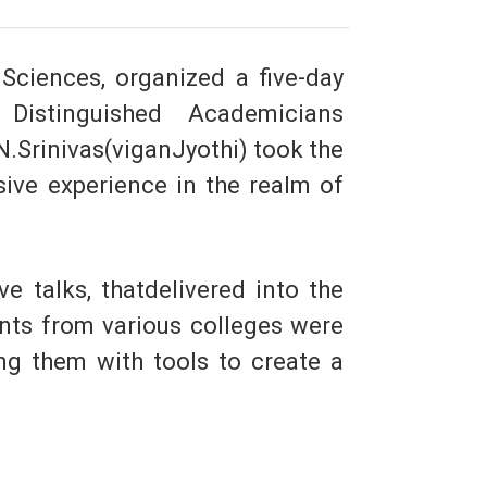
Sciences, organized a five-day
Distinguished Academicians
.Srinivas(viganJyothi) took the
sive experience in the realm of
e talks, thatdelivered into the
ants from various colleges were
ng them with tools to create a