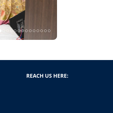
REACH US HERE: