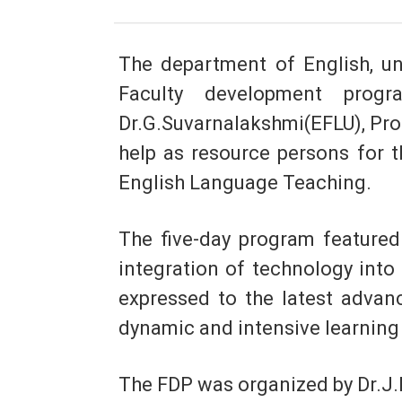
The department of English, un
Faculty development progr
Dr.G.Suvarnalakshmi(EFLU), Pro
help as resource persons for t
English Language Teaching.
The five-day program featured 
integration of technology into
expressed to the latest advan
dynamic and intensive learning 
The FDP was organized by Dr.J.