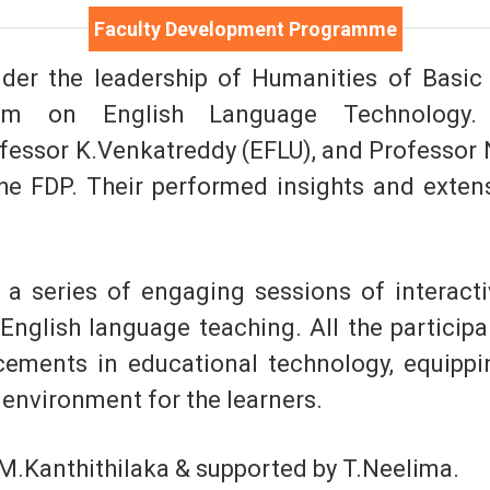
Faculty Development Programme
der the leadership of Humanities of Basic 
am on English Language Technology. 
fessor K.Venkatreddy (EFLU), and Professor N
he FDP. Their performed insights and exten
a series of engaging sessions of interactiv
 English language teaching. All the particip
cements in educational technology, equippi
environment for the learners.
M.Kanthithilaka & supported by T.Neelima.