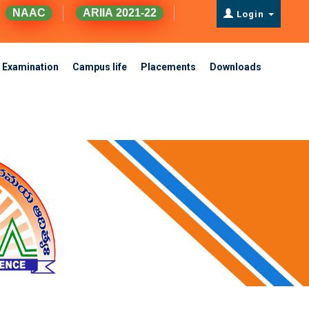
NAAC
ARIIA 2021-22
Login
Examination
Campus life
Placements
Downloads