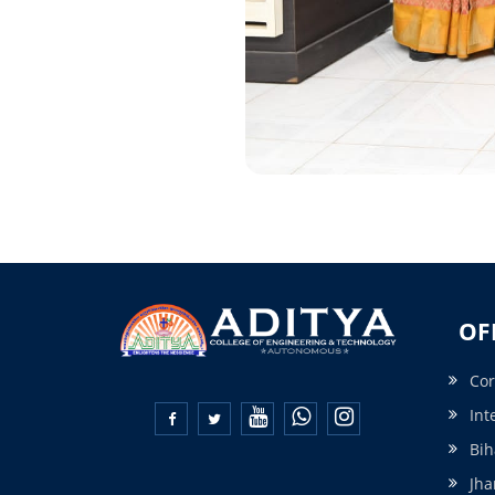
OF
Cor
Int


Bih
Jha