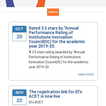
EVENTS
Rated 3.5 stars by "Annual
OCT
Performance Rating of
20
Institutions Innovation
Council(IIC) for the academic
year 2019-20.
Â 3.5 stars rating awarded by "Annual
Performance Rating of Institutions
Innovation Council(IIC) for the academic
year 2019-20.
view more
The registration link for EFx
NOV
ACET is now live
22
EFx ACET