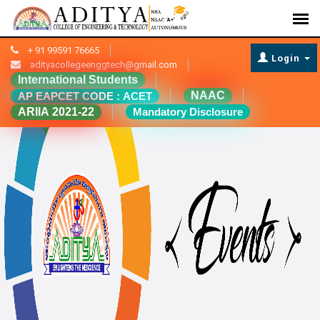
+ 91 99591 76665
Login
adityacollegeenggtech@gmail.com
International Students
NAAC
AP EAPCET CODE : ACET
ARIIA 2021-22
Mandatory Disclosure