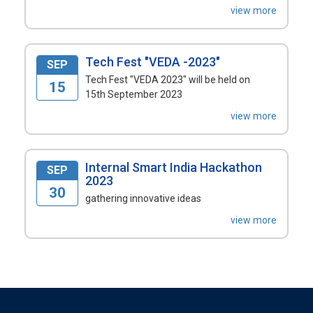
view more
Tech Fest "VEDA -2023"
SEP
Tech Fest "VEDA 2023" will be held on
15
15th September 2023
view more
Internal Smart India Hackathon
SEP
2023
30
gathering innovative ideas
view more