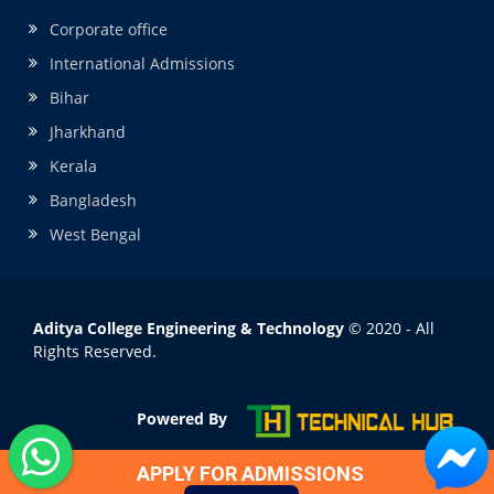
Corporate office
International Admissions
Bihar
Jharkhand
Kerala
Bangladesh
West Bengal
Aditya College Engineering & Technology
© 2020 - All
Rights Reserved.
Powered By
APPLY FOR ADMISSIONS