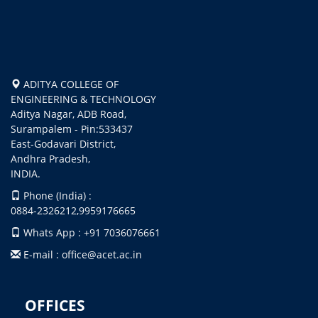
ADITYA COLLEGE OF
ENGINEERING & TECHNOLOGY
Aditya Nagar, ADB Road,
Surampalem - Pin:533437
East-Godavari District,
Andhra Pradesh,
INDIA.
Phone (India) :
0884-2326212,9959176665
Whats App : +91 7036076661
E-mail : office@acet.ac.in
OFFICES