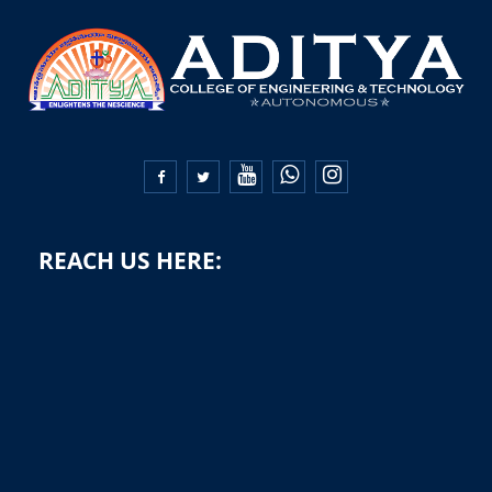


REACH US HERE: