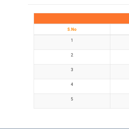
S.No
1
2
3
4
5