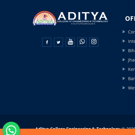
OF
Cor
Int


Bih
Jha
Ker
Ba
Wes
Aditya College Engineering & Technology
© 2020 