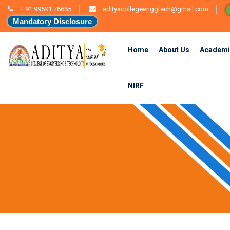
+ 91 99591 76665
adityacollegeenggtech@gmail.com
Mandatory Disclosure
Home
About Us
Academi
NIRF