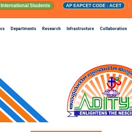
International Students
AP EAPCET CODE : ACET
cs
Departments
Research
Infrastructure
Collaboration