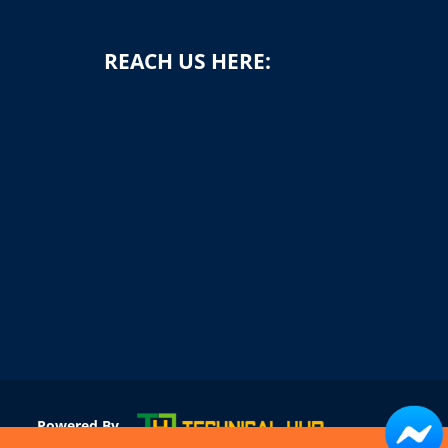
REACH US HERE:
1
Powered By