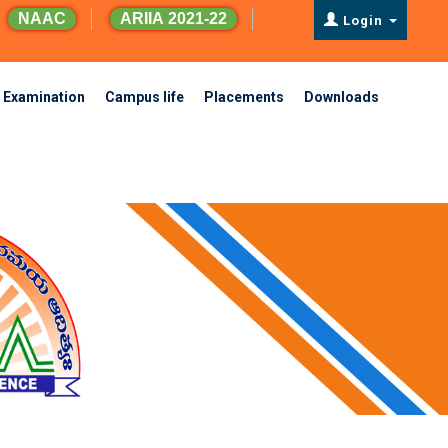
NAAC
ARIIA 2021-22
Login
Examination
Campus life
Placements
Downloads