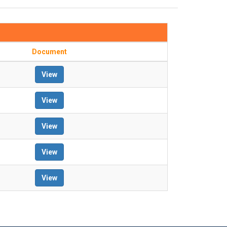
Document
View
View
View
View
View