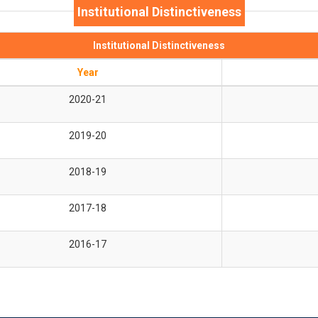
Institutional Distinctiveness
Institutional Distinctiveness
Year
2020-21
2019-20
2018-19
2017-18
2016-17