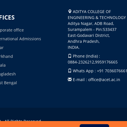
ADITYA COLLEGE OF
FICES
ENGINEERING & TECHNOLOGY
Aditya Nagar, ADB Road,
Surampalem - Pin:533437
porate office
East-Godavari District,
ernational Admissions
Andhra Pradesh,
INDIA.
ar
Phone (India) :
rkhand
0884-2326212,9959176665
ala
Whats App : +91 703607666
ngladesh
E-mail : office@acet.ac.in
t Bengal
- All Rights Reserved.